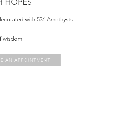
H HOPES¨
decorated with 536 Amethysts
of wisdom
E AN APPOINTMENT