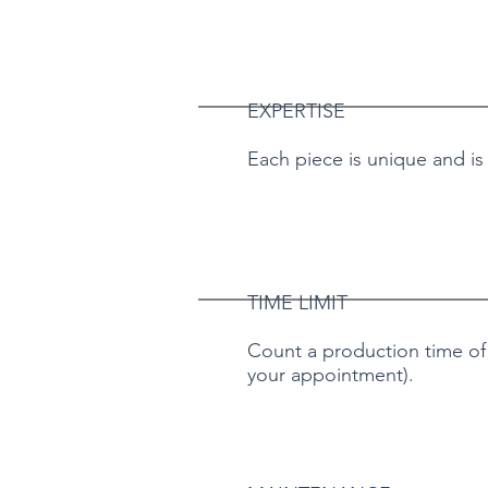
EXPERTISE
Each piece is unique and is
TIME LIMIT
Count a production time of a
your appointment).