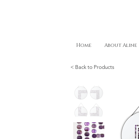
Home
About Aline
< Back to Products