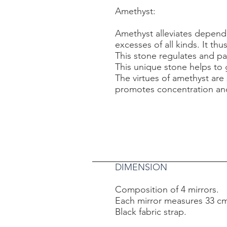
Amethyst:
Amethyst alleviates depend
excesses of all kinds. It th
This stone regulates and pac
This unique stone helps to g
The virtues of amethyst are
promotes concentration and
DIMENSION
Composition of 4 mirrors.
Each mirror measures 33 cm
Black fabric strap.