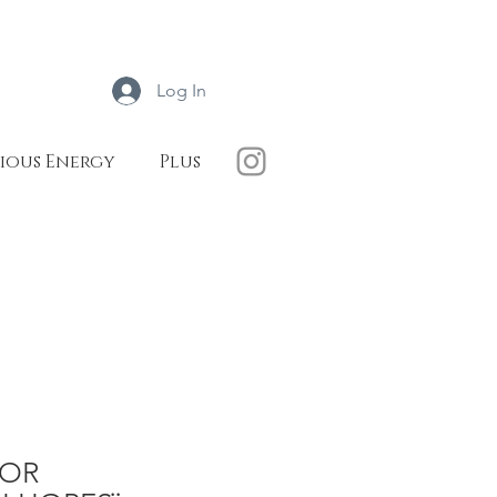
Log In
ious Energy
Plus
ROR