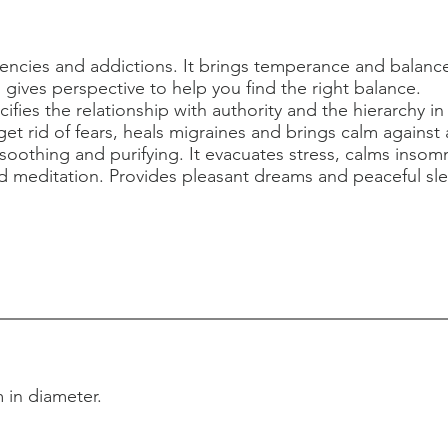
encies and addictions. It brings temperance and balanc
us gives perspective to help you find the right balance.
ifies the relationship with authority and the hierarchy in
et rid of fears, heals migraines and brings calm against 
 soothing and purifying. It evacuates stress, calms insom
 meditation. Provides pleasant dreams and peaceful s
 in diameter.