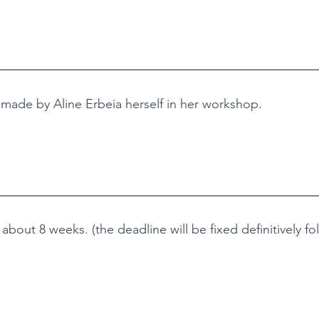
 made by Aline Erbeia herself in her workshop.
bout 8 weeks. (the deadline will be fixed definitively fo