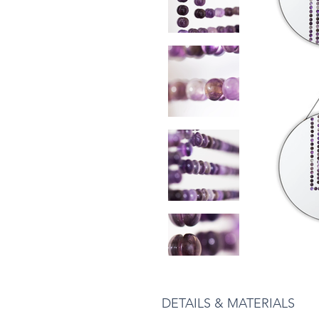
DETAILS & MATERIALS