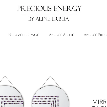
Nouvelle page
About Aline
About Prec
MIR