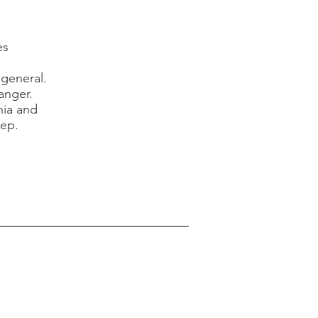
es
 general.
anger.
nia and
leep.