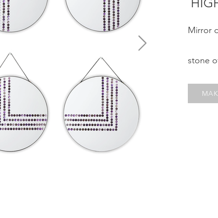
¨HIG
Mirror 
stone 
MAK