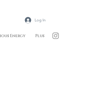
Log In
ious Energy
Plus