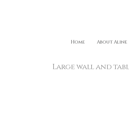
Home
About Aline
Large wall and tab