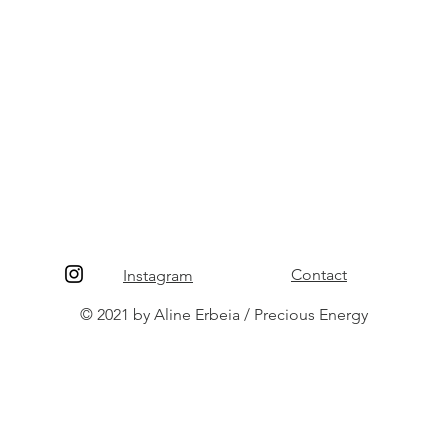
Contact
Instagram
© 2021 by Aline Erbeia / Precious Energy