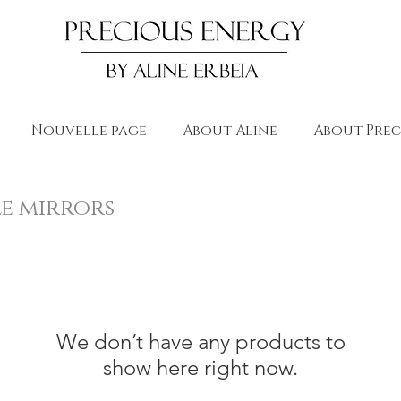
Nouvelle page
About Aline
About Prec
le mirrors
We don’t have any products to
show here right now.