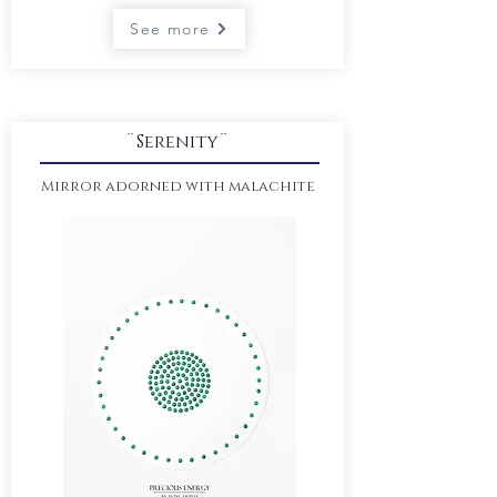
See more
¨Serenity¨
Mirror adorned with malachite