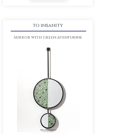
to insanity
Mirror with green aventurine