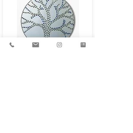
See more
¨Let the sunshine in¨
Mirror adorned with Lapis-Lazuli
and Mokaïte jasper