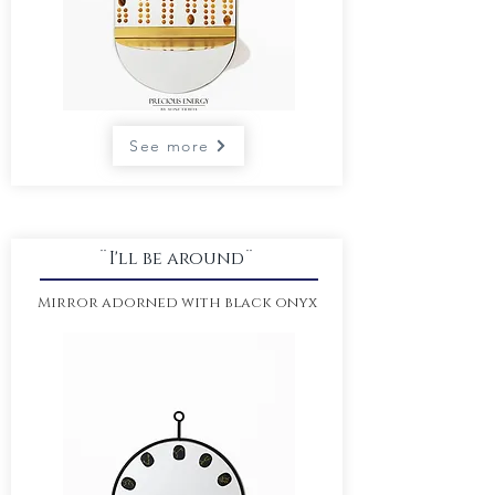
See more
¨I'll be around¨
Mirror adorned with black onyx