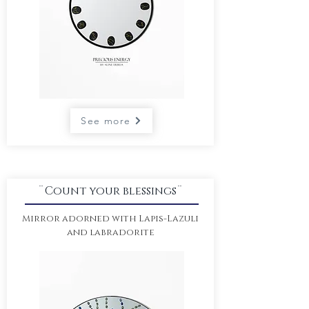
See more
¨Count your blessings¨
Mirror adorned with Lapis-Lazuli
and labradorite