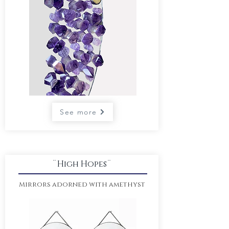
See more
¨High Hopes¨
Mirrors adorned
with amethyst