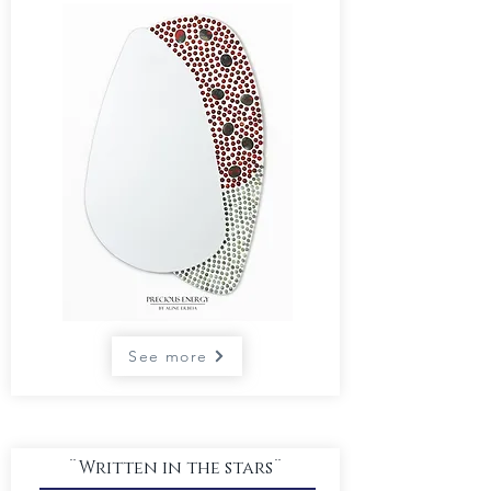
See more
¨Written in the stars¨