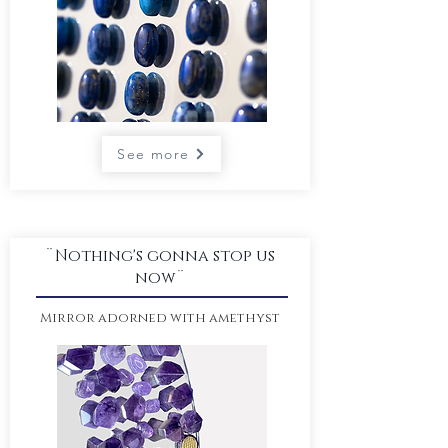
See more
¨Nothing's gonna stop us
now¨
Mirror adorned
with amethyst