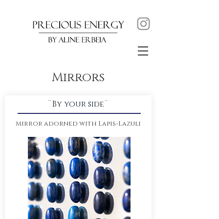
Mirrors
¨By your side¨
Mirror adorned with Lapis-Lazuli