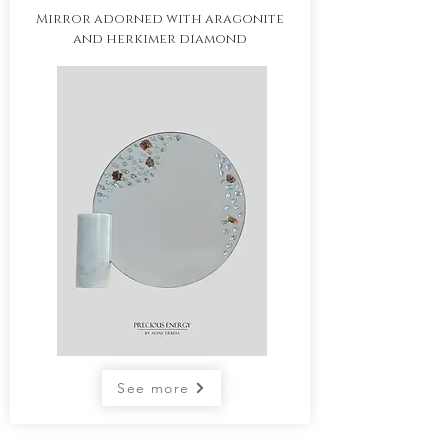
Mirror adorned with aragonite
and herkimer diamond
See more