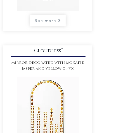
See more
¨Cloudless¨
Mirror decorated with
mokaïte
jasper and yellow onyx