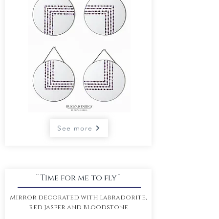
See more
¨Time for me to fly¨
Mirror decorated with labradorite,
red jasper and bloodstone