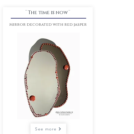
¨The time is now¨
Mirror decorated with red jasper
See more