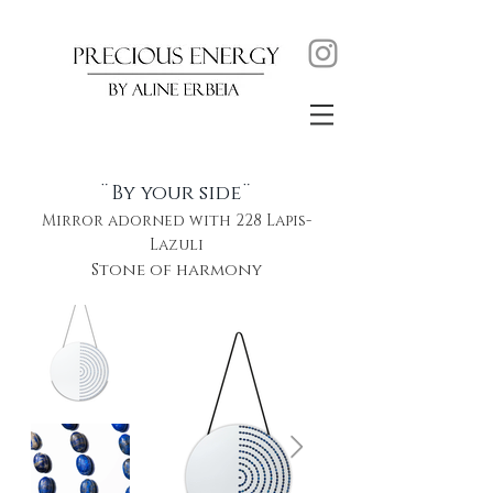
¨By your side¨
Mirror adorned with 228 Lapis-
Lazuli
Stone of harmony