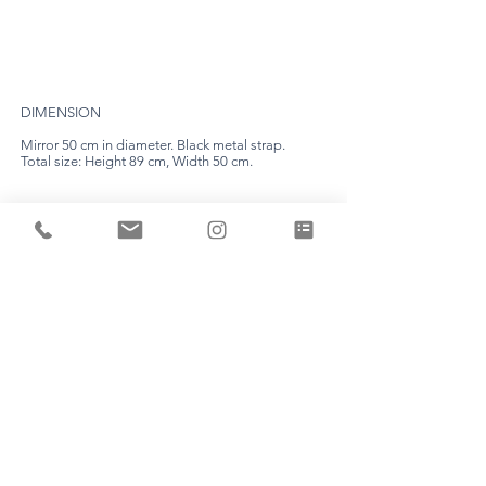
DIMENSION
Mirror 50 cm in diameter. Black metal strap.
Total size: Height 89 cm, Width 50 cm.
EXPERTISE
Each piece is unique and is made by Aline Erbeia
herself in her workshop.
TIME LIMIT
Count a production time of about 8 weeks. (the
deadline will be fixed definitively following your
appointment).