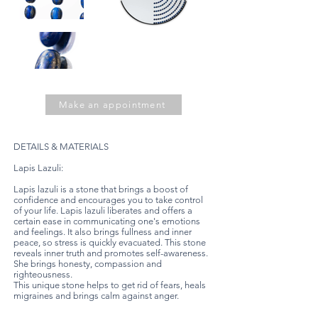
Make an appointment
DETAILS & MATERIALS
Lapis Lazuli:
Lapis lazuli is a stone that brings a boost of
confidence and encourages you to take control
of your life. Lapis lazuli liberates and offers a
certain ease in communicating one's emotions
and feelings. It also brings fullness and inner
peace, so stress is quickly evacuated. This stone
reveals inner truth and promotes self-awareness.
She brings honesty, compassion and
righteousness.
This unique stone helps to get rid of fears, heals
migraines and brings calm against anger.