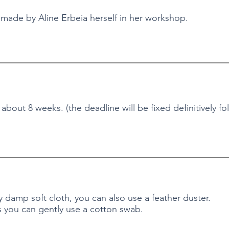
 made by Aline Erbeia herself in her workshop.
bout 8 weeks. (the deadline will be fixed definitively fo
ly damp soft cloth, you can also use a feather duster.
 you can gently use a cotton swab.