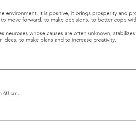
he environment, it is positive, it brings prosperity and pr
to move forward, to make decisions, to better cope wit
tes neuroses whose causes are often unknown, stabilizes 
r ideas, to make plans and to increase creativity.
h 60 cm.