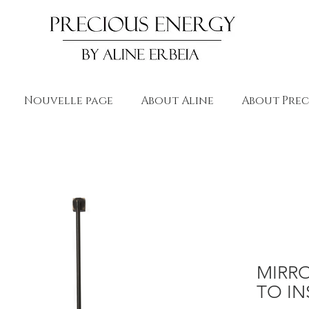
Nouvelle page
About Aline
About Prec
MIRR
TO IN