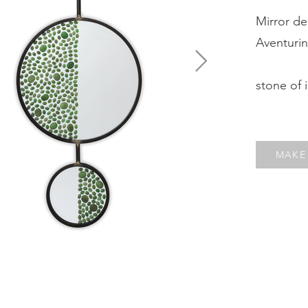
Mirror de
Aventuri
stone of 
MAKE