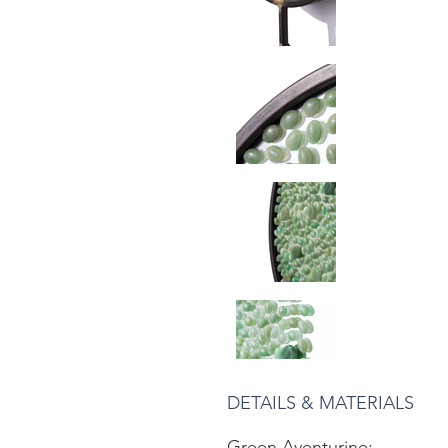
DETAILS & MATERIALS
Green Aventurine: