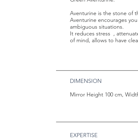
Aventurine is the stone of t
Aventurine encourages you 
ambiguous situations.
It reduces stress
, attenua
of mind, allows to have clea
DIMENSION
Mirror Height 100 cm, Widt
EXPERTISE