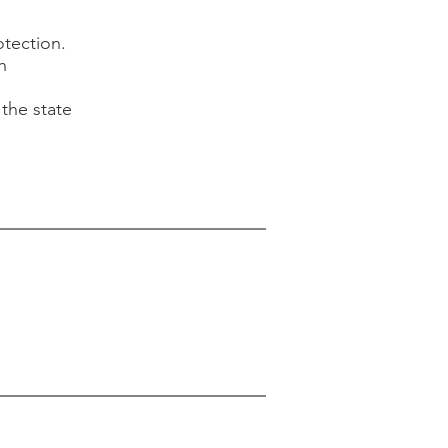
otection.
h
the state