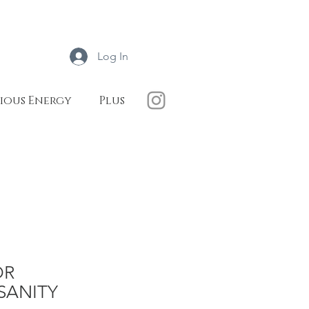
Log In
ious Energy
Plus
OR
SANITY