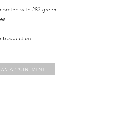
corated with 283 green
nes
introspection
 AN APPOINTMENT