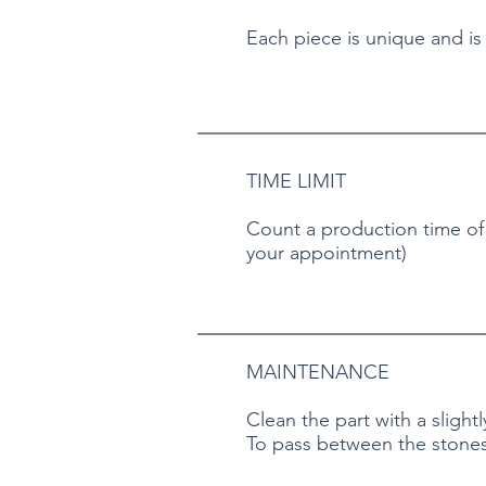
Each piece is unique and is
TIME LIMIT
Count a production time of a
your appointment)
MAINTENANCE
Clean the part with a slight
To pass between the stones