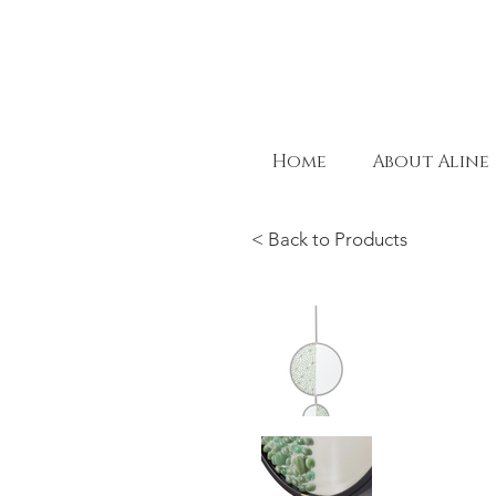
Home
About Aline
< Back to Products