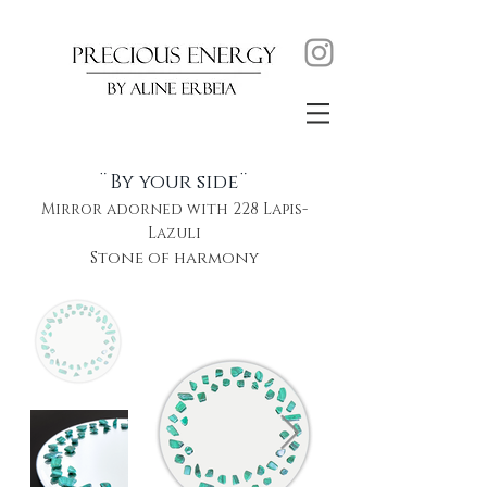
¨By your side¨
Mirror adorned with 228 Lapis-
Lazuli
Stone of harmony