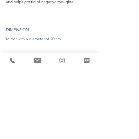
and helps get rid of negative thoughts.
DIMENSION
Mirror with a diameter of 20 cm
EXPERTISE
Each piece is unique and is made by Aline Erbeia
herself in her workshop.
TIME LIMIT
Count a production time of about 8 weeks. (the
deadline will be fixed definitively following your
appointment).