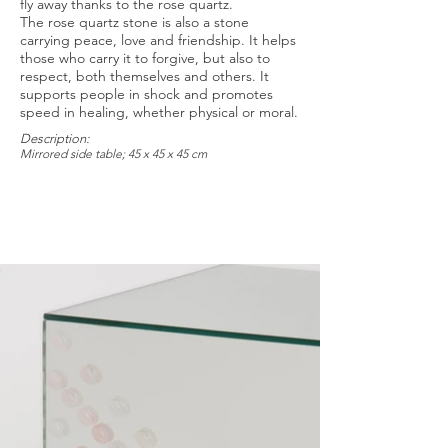
fly away thanks to the rose quartz.
The rose quartz stone is also a stone
carrying peace, love and friendship. It helps
those who carry it to forgive, but also to
respect, both themselves and others. It
supports people in shock and promotes
speed in healing, whether physical or moral.
Description:
Mirrored side table; 45 x 45 x 45 cm