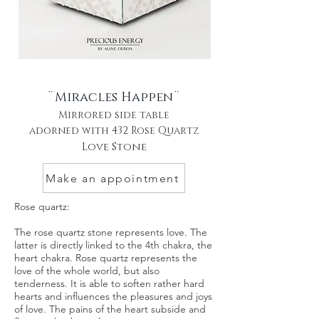
¨Miracles Happen¨
Mirrored side table
adorned with 432 Rose Quartz
Love Stone
Make an appointment
Rose quartz:
The rose quartz stone represents love. The
latter is directly linked to the 4th chakra, the
heart chakra. Rose quartz represents the
love of the whole world, but also
tenderness. It is able to soften rather hard
hearts and influences the pleasures and joys
of love. The pains of the heart subside and